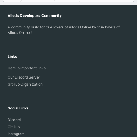
Allods Developers Community
A community build for true lovers of Allods Online by true lovers of
Allods Online !
Links
Here is important links
Our Discord Server
GitHub Organization
Social Links
Discord
GitHub
Instagram