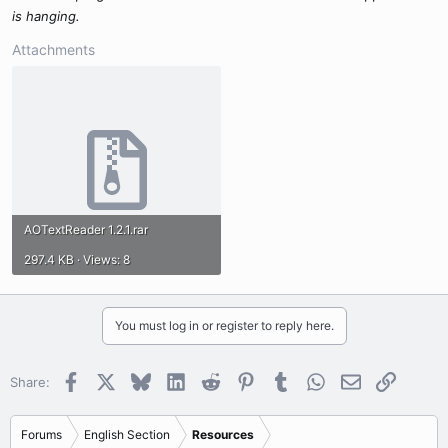
is hanging.
Attachments
AOTextReader 1.2.1.rar
297.4 KB · Views: 8
You must log in or register to reply here.
Facebook
X
Bluesky
LinkedIn
Reddit
Pinterest
Tumblr
WhatsApp
Email
Link
Share:
Forums
English Section
Resources