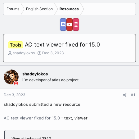
Forums
English Section
Resources
AO text viewer fixed for 15.0
Tools
T
S
shadoylokos
Dec 3, 2023
h
t
r
a
e
r
shadoylokos
a
t
i`m developer of atlas ao project
d
d
s
a
t
t
Dec 3, 2023
#1
a
e
r
shadoylokos submitted a new resource:
t
e
AO text viewer fixed for 15.0
- text, viewer
r
View attachment 2843