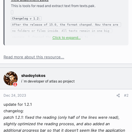
This is tools for read and extract text from texts.pak.
Changelog v 1.2:

After the release of 15.0, the format changed. Now there are 
no folders or files inside. All texts remain in one big 
sausage. I changed the program according to...

Click to expand...
Also added is the opening of open Texts.pak when the program 
Read more about this resource...
shadoylokos
i`m developer of atlas ao project
Dec 24, 2023
#2
update for 1.2.1
changelog:
patch 1.2.1: fixed the reading (only half of the lines were read),
slightly optimized the reading process, and also added an
additional progress bar so that it doesn’t seem like the application