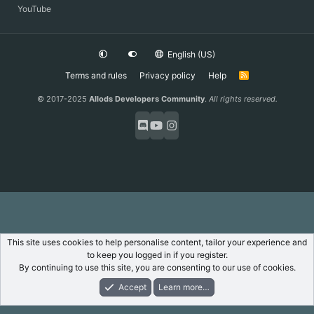
YouTube
English (US)
Terms and rules
Privacy policy
Help
R
S
S
© 2017-2025
Allods Developers Community
.
All rights reserved.
This site uses cookies to help personalise content, tailor your experience and
to keep you logged in if you register.
By continuing to use this site, you are consenting to our use of cookies.
Accept
Learn more…
Forums
What's New
Log In
Register
Search