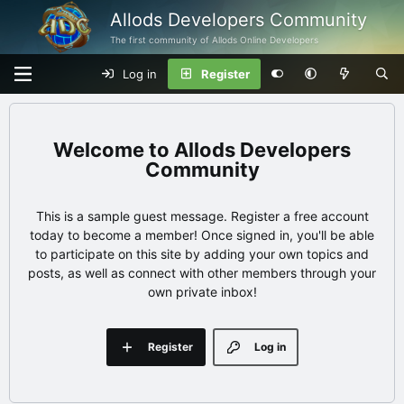
Allods Developers Community
The first community of Allods Online Developers
Log in
Register
Allods Developers
Community
This is a sample guest message. Register a free account
today to become a member! Once signed in, you'll be able
to participate on this site by adding your own topics and
posts, as well as connect with other members through your
own private inbox!
Register
Log in