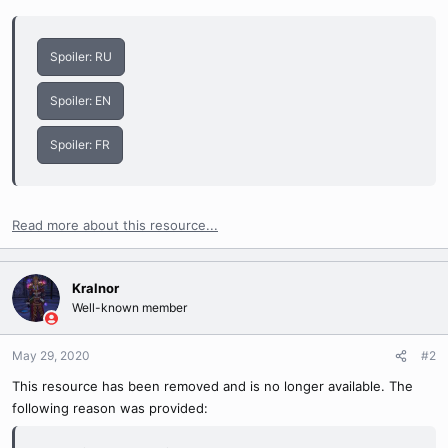
Spoiler:
RU
Spoiler:
EN
Spoiler:
FR
Read more about this resource...
Kralnor
Well-known member
May 29, 2020
#2
This resource has been removed and is no longer available. The
following reason was provided: