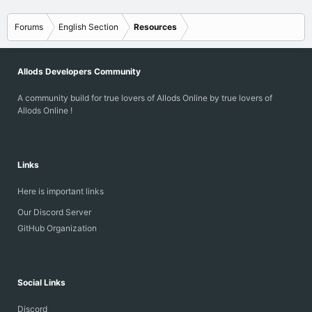
Forums
English Section
Resources
Allods Developers Community
A community build for true lovers of Allods Online by true lovers of
Allods Online !
Links
Here is important links
Our Discord Server
GitHub Organization
Social Links
Discord