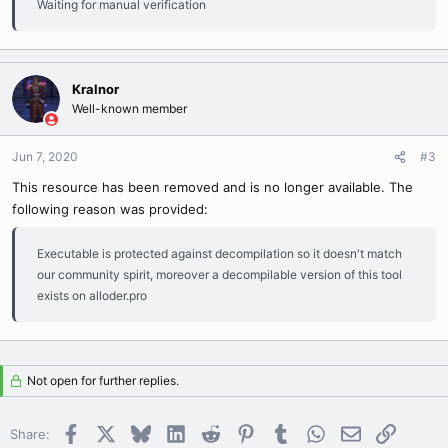
Waiting for manual verification
Kralnor
Well-known member
Jun 7, 2020
#3
This resource has been removed and is no longer available. The
following reason was provided:
Executable is protected against decompilation so it doesn't match
our community spirit, moreover a decompilable version of this tool
exists on alloder.pro
Not open for further replies.
Facebook
X
Bluesky
LinkedIn
Reddit
Pinterest
Tumblr
WhatsApp
Email
Link
Share: