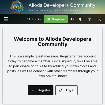
Allods Developers Community
The first community of Allods Online Developers
Log in
Register
Allods Developers
Community
This is a sample guest message. Register a free account
today to become a member! Once signed in, you'll be able
to participate on this site by adding your own topics and
posts, as well as connect with other members through your
own private inbox!
Register
Log in