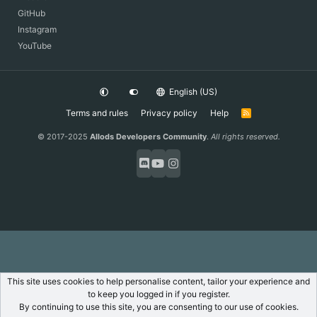
GitHub
Instagram
YouTube
English (US)
Terms and rules
Privacy policy
Help
R
S
S
© 2017-2025
Allods Developers Community
.
All rights reserved.
This site uses cookies to help personalise content, tailor your experience and
to keep you logged in if you register.
By continuing to use this site, you are consenting to our use of cookies.