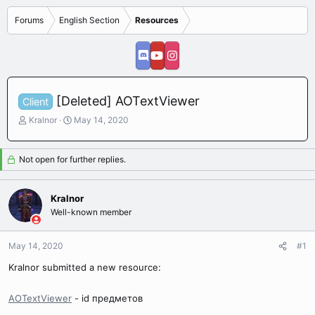
Forums
English Section
Resources
[Deleted] AOTextViewer
Client
T
S
Kralnor
May 14, 2020
h
t
r
a
e
r
Not open for further replies.
a
t
d
d
s
a
Kralnor
t
t
Well-known member
a
e
r
May 14, 2020
t
#1
e
Kralnor submitted a new resource:
r
AOTextViewer
- id предметов