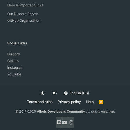
Here is important links
Our Discord Server
GitHub Organization
Social Links
Discord
GitHub
Instagram
YouTube
English (US)
Terms and rules
Privacy policy
Help
R
S
S
© 2017-2025
Allods Developers Community
.
All rights reserved.