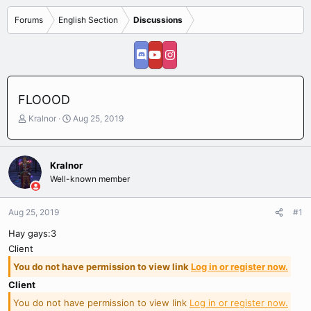
Forums
English Section
Discussions
FLOOOD
T
S
Kralnor
Aug 25, 2019
h
t
r
a
e
r
Kralnor
a
t
Well-known member
d
d
s
a
t
t
Aug 25, 2019
#1
a
e
r
Hay gays:3
t
Client
e
You do not have permission to view link
Log in or register now.
r
Client
You do not have permission to view link
Log in or register now.