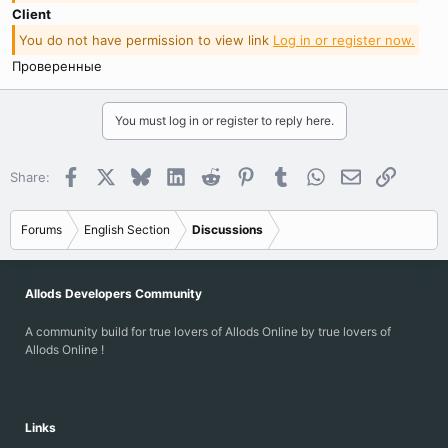
Client
You do not have permission to view link
Log in or register now.
Проверенные
You must log in or register to reply here.
Facebook
X
Bluesky
LinkedIn
Reddit
Pinterest
Tumblr
WhatsApp
Email
Link
Share:
Forums
English Section
Discussions
Allods Developers Community
A community build for true lovers of Allods Online by true lovers of
Allods Online !
Links