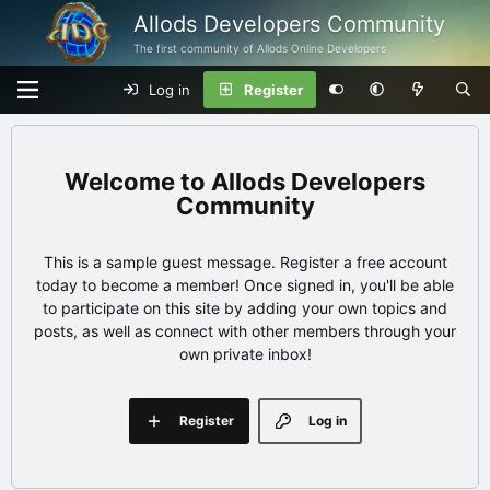
Allods Developers Community
The first community of Allods Online Developers
Log in
Register
Allods Developers
Community
This is a sample guest message. Register a free account
today to become a member! Once signed in, you'll be able
to participate on this site by adding your own topics and
posts, as well as connect with other members through your
own private inbox!
Register
Log in