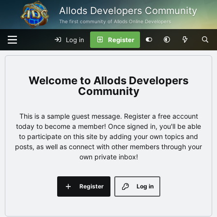
Allods Developers Community
The first community of Allods Online Developers
Log in
Register
Allods Developers
Community
This is a sample guest message. Register a free account
today to become a member! Once signed in, you'll be able
to participate on this site by adding your own topics and
posts, as well as connect with other members through your
own private inbox!
Register
Log in