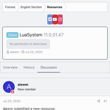
Forums
English Section
Resources
LuaSystem
11.0.01.47
Client
No permission to download
T
S
alexnn
Jul 23, 2020
h
t
r
a
e
r
Overview
History
Discussion
a
t
d
d
s
a
t
t
alexnn
A
a
e
New member
r
t
e
Jul 23, 2020
#1
r
alexnn submitted a new resource: