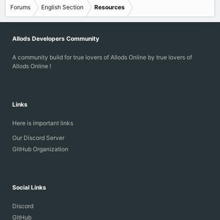
Forums
English Section
Resources
Allods Developers Community
A community build for true lovers of Allods Online by true lovers of
Allods Online !
Links
Here is important links
Our Discord Server
GitHub Organization
Social Links
Discord
GitHub