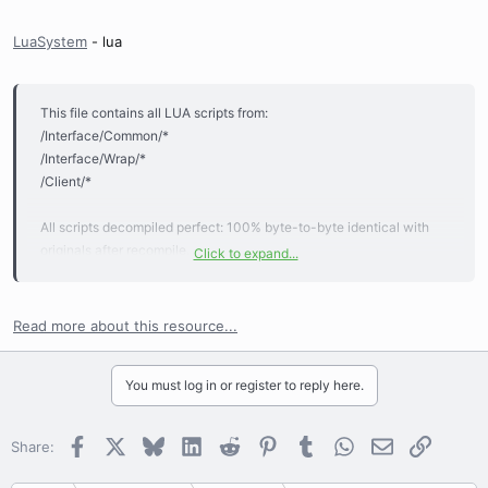
LuaSystem
- lua
This file contains all LUA scripts from:
/Interface/Common/*
/Interface/Wrap/*
/Client/*
All scripts decompiled perfect: 100% byte-to-byte identical with
originals after recompile.
Click to expand...
File valid for last actual client version.
Read more about this resource...
You must log in or register to reply here.
Facebook
X
Bluesky
LinkedIn
Reddit
Pinterest
Tumblr
WhatsApp
Email
Link
Share: