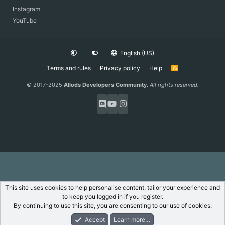
Instagram
YouTube
English (US)
Terms and rules
Privacy policy
Help
R
S
S
© 2017-2025
Allods Developers Community
.
All rights reserved.
This site uses cookies to help personalise content, tailor your experience and
to keep you logged in if you register.
By continuing to use this site, you are consenting to our use of cookies.
Accept
Learn more…