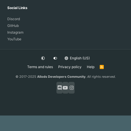
Social Links
Discord
GitHub
Instagram
YouTube
English (US)
Terms and rules
Privacy policy
Help
R
S
S
© 2017-2025
Allods Developers Community
.
All rights reserved.