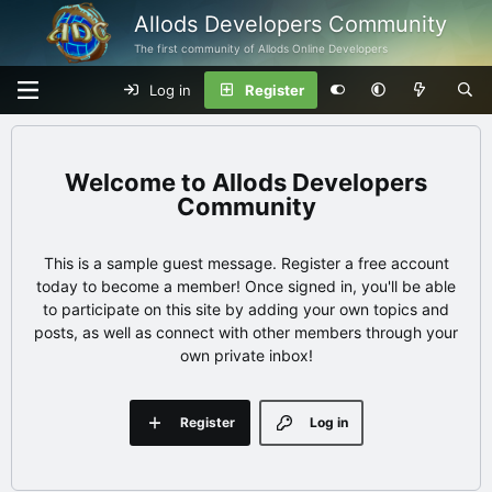
Allods Developers Community
The first community of Allods Online Developers
Log in
Register
Allods Developers
Community
This is a sample guest message. Register a free account
today to become a member! Once signed in, you'll be able
to participate on this site by adding your own topics and
posts, as well as connect with other members through your
own private inbox!
Register
Log in