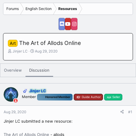
Forums
English Section
Resources
The Art of Allods Online
Art
T
S
Jinjer LC
Aug 29, 2020
h
t
r
a
e
r
Overview
Discussion
a
t
d
d
s
a
t
t
Jinjer LC
a
e
Member
Honored Member
Guide Author
Seller
r
t
e
Aug 29, 2020
#1
r
Jinjer LC submitted a new resource:
The Art of Allods Online
- allods