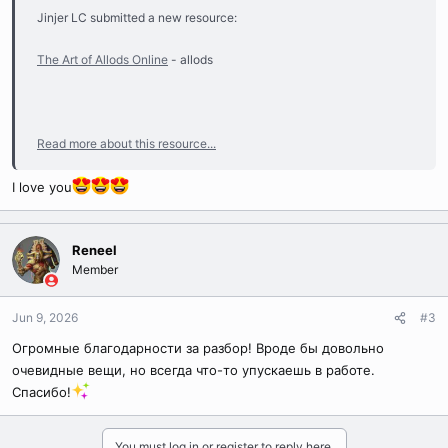
Jinjer LC submitted a new resource:
The Art of Allods Online
- allods
Read more about this resource...
I love you
Reneel
Member
Jun 9, 2026
#3
Огромные благодарности за разбор! Вроде бы довольно
очевидные вещи, но всегда что-то упускаешь в работе.
Спасибо!
You must log in or register to reply here.