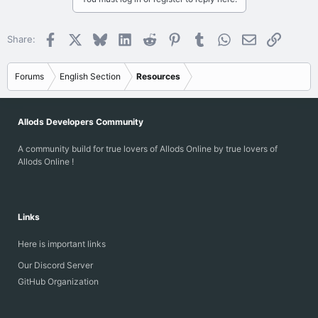
Facebook
X
Bluesky
LinkedIn
Reddit
Pinterest
Tumblr
WhatsApp
Email
Link
Share:
Forums
English Section
Resources
Allods Developers Community
A community build for true lovers of Allods Online by true lovers of
Allods Online !
Links
Here is important links
Our Discord Server
GitHub Organization