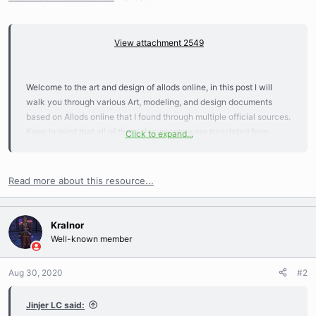
View attachment 2549
Welcome to the art and design of allods online, in this post I will
walk you through various Art, modeling, and design documents
based on Allods online that I found through multiple official sources.
Keep in mind that all of these documents were translated from
Click to expand...
Russian to English using google translation so it might not be
perfect and please don't hesitate to correct me if something gets
lost in translation...
Read more about this resource...
Kralnor
Well-known member
Aug 30, 2020
#2
Jinjer LC said: