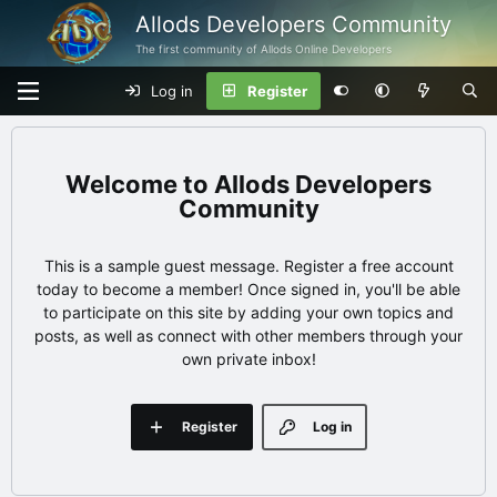
Allods Developers Community
The first community of Allods Online Developers
Log in
Register
Allods Developers
Community
This is a sample guest message. Register a free account
today to become a member! Once signed in, you'll be able
to participate on this site by adding your own topics and
posts, as well as connect with other members through your
own private inbox!
Register
Log in