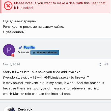
Please note, if you want to make a deal with this user, that
it is blocked.
Где администрация?
Речь идет о рекламе на вашем сайте.
С уважением.
Pacific
P
Member
Honored Member
Nov 5, 2024
#9
Sorry if I was late, but have you tried add java.exe
(\vendors\Java\jdk-1.8-win-64\bin\java.exe) to firewall ?
It may sound irrelevant but in my case, it work. And the reason is
because there are two type of message to retrieve shard list,
which Master role can use the internal one.
Zordrack