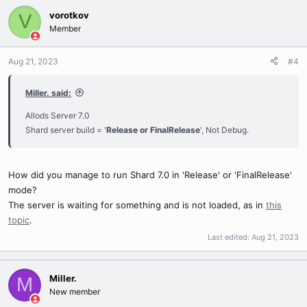
vorotkov
V
Member
Aug 21, 2023
#4
Miller. said:
Allods Server 7.0
Shard server build = '
Release or FinalRelease
', Not Debug.
How did you manage to run Shard 7.0 in 'Release' or 'FinalRelease'
mode?
The server is waiting for something and is not loaded, as in
this
topic
.
Last edited:
Aug 21, 2023
Miller.
M
New member