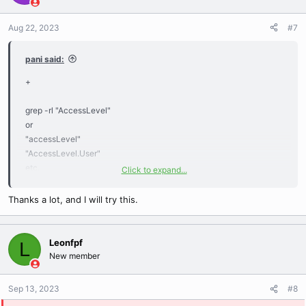
Aug 22, 2023
#7
pani said:
+
grep -rl "AccessLevel"
or
"accessLevel"
"AccessLevel.User"
etc.
Click to expand...
example:
./gameMechanics/ClientCommands/CmdCheckMasterAccess
Thanks a lot, and I will try this.
Leonfpf
L
New member
Sep 13, 2023
#8