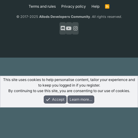
Terms and rules
Privacy policy
Help
R
S
S
© 2017-2025
Allods Developers Community
.
All rights reserved.
This site uses cookies to help personalise content, tailor your experience and
to keep you logged in if you register.
By continuing to use this site, you are consenting to our use of cookies.
Accept
Learn more…
Forums
What's New
Log In
Register
Search