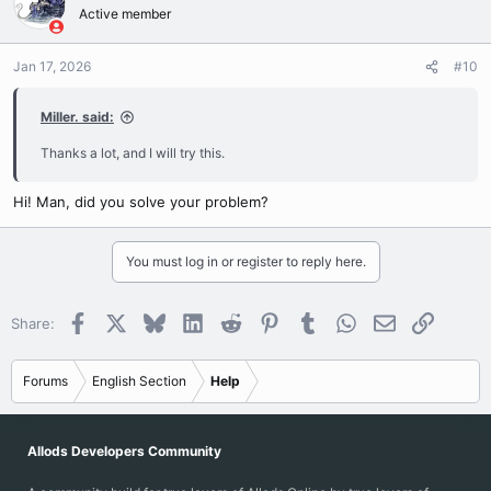
Active member
Jan 17, 2026
#10
Miller. said:
Thanks a lot, and I will try this.
Hi! Man, did you solve your problem?
You must log in or register to reply here.
Facebook
X
Bluesky
LinkedIn
Reddit
Pinterest
Tumblr
WhatsApp
Email
Link
Share:
Forums
English Section
Help
Allods Developers Community