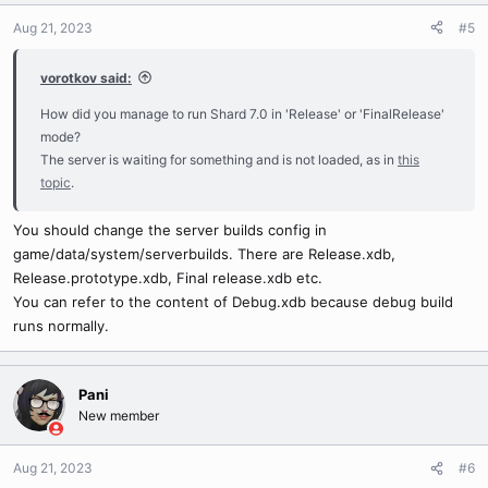
Aug 21, 2023
#5
vorotkov said:
How did you manage to run Shard 7.0 in 'Release' or 'FinalRelease'
mode?
The server is waiting for something and is not loaded, as in
this
topic
.
You should change the server builds config in
game/data/system/serverbuilds. There are Release.xdb,
Release.prototype.xdb, Final release.xdb etc.
You can refer to the content of Debug.xdb because debug build
runs normally.
Pani
New member
Aug 21, 2023
#6