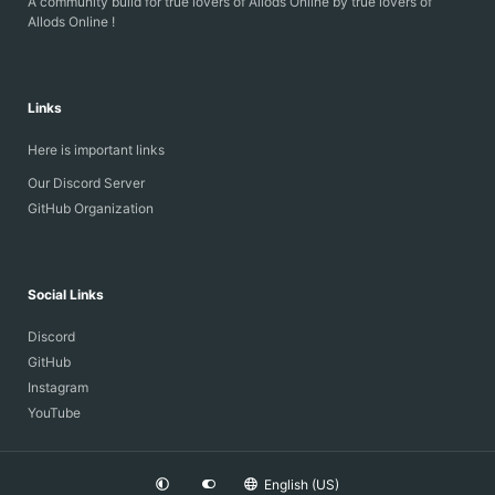
A community build for true lovers of Allods Online by true lovers of
Allods Online !
Links
Here is important links
Our Discord Server
GitHub Organization
Social Links
Discord
GitHub
Instagram
YouTube
English (US)