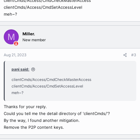
clientCmds/Access/CmdCheckMasterAccess
clientCmds/Access/CmdSetAccessLevel
meh~?
Miller.
M
New member
Aug 21, 2023
#3
pani said:
clientCmds/Access/CmdCheckMasterAccess
clientCmds/Access/CmdSetAccessLevel
meh~?
Thanks for your reply.
Could you tell me the detail directory of 'clientCmds/'?
By the way, I found another mitigation.
Remove the P2P content keys.