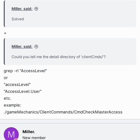
Miller. said:
Solved
+
Miller. said:
Could you tell me the detail directory of 'clientCmds/'?
grep -rl "AccessLevel"
or
"accessLevel"
"AccessLevel.User"
etc.
example:
./gameMechanics/ClientCommands/CmdCheckMasterAccess
Miller.
M
New member