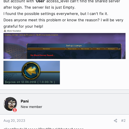
But account with '
User
' access_level can't find the shared server
after login. The server list is just Empty.
I found the possible settings everywhere, but I can't fix it.
Does anyone meet this problem or know the reason? I will be very
grateful for your help!
Pani
New member
Aug 20, 2023
#2