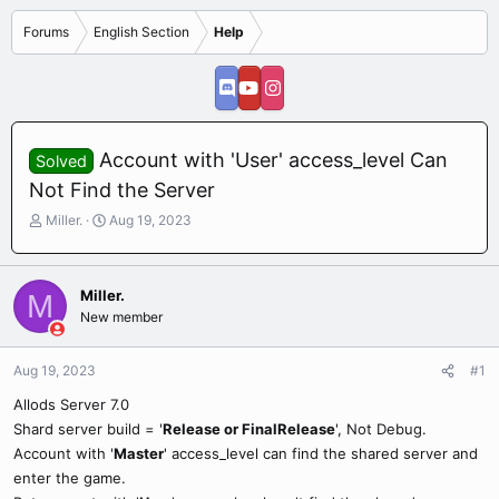
Forums
English Section
Help
Account with 'User' access_level Can
Solved
Not Find the Server
T
S
Miller.
Aug 19, 2023
h
t
r
a
e
r
Miller.
M
a
t
New member
d
d
s
a
t
t
Aug 19, 2023
#1
a
e
r
Allods Server 7.0
t
Shard server build = '
Release or FinalRelease
', Not Debug.
e
Account with '
Master
' access_level can find the shared server and
r
enter the game.