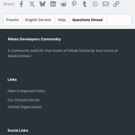
Facebook
X
Bluesky
LinkedIn
Reddit
Pinterest
Tumblr
WhatsApp
Email
Link
Share:
Forums
English Section
Help
Questions thread
Allods Developers Community
A community build for true lovers of Allods Online by true lovers of
Allods Online !
Links
Here is important links
Our Discord Server
GitHub Organization
Social Links