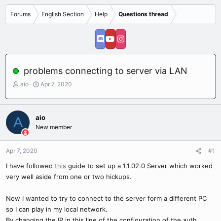
Forums
English Section
Help
Questions thread
problems connecting to server via LAN
T
S
aio
Apr 7, 2020
h
t
r
a
e
r
aio
A
a
t
New member
d
d
s
a
t
t
Apr 7, 2020
#1
a
e
r
I have followed
this
guide to set up a 1.1.02.0 Server which worked
t
very well aside from one or two hickups.
e
r
Now I wanted to try to connect to the server form a different PC
so I can play in my local network.
By changing the IP in this line of the configuration of the auth