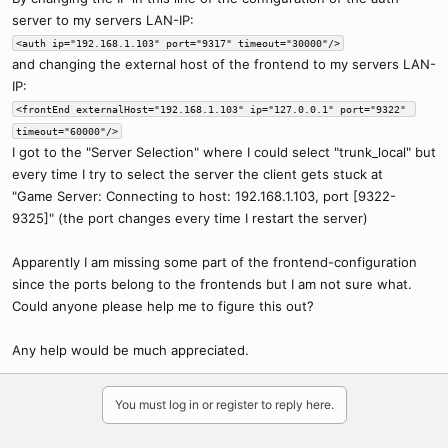
server to my servers LAN-IP:
<auth ip="192.168.1.103" port="9317" timeout="30000"/>
and changing the external host of the frontend to my servers LAN-
IP:
<frontEnd externalHost="192.168.1.103" ip="127.0.0.1" port="9322" 
timeout="60000"/>
I got to the "Server Selection" where I could select "trunk_local" but
every time I try to select the server the client gets stuck at
"Game Server: Connecting to host: 192.168.1.103, port [9322-
9325]" (the port changes every time I restart the server)
Apparently I am missing some part of the frontend-configuration
since the ports belong to the frontends but I am not sure what.
Could anyone please help me to figure this out?
Any help would be much appreciated.
You must log in or register to reply here.