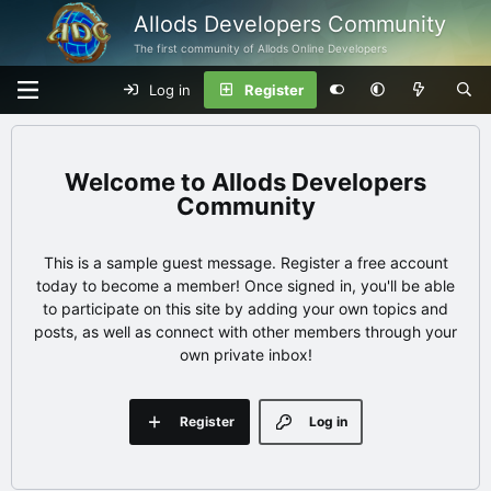
Allods Developers Community
The first community of Allods Online Developers
Log in
Register
Allods Developers
Community
This is a sample guest message. Register a free account
today to become a member! Once signed in, you'll be able
to participate on this site by adding your own topics and
posts, as well as connect with other members through your
own private inbox!
Register
Log in