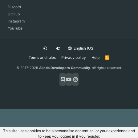
Discord
GitHub
Instagram
YouTube
English (US)
Terms and rules
Privacy policy
Help
R
S
S
© 2017-2025
Allods Developers Community
.
All rights reserved.
This site uses cookies to help personalise content, tailor your experience and
to keep you logged in if you register.